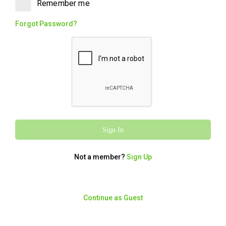
Remember me
Walnut flavour. Rich, flaky and packaged,
the perfect sweet finish.
Forgot Password?
Charcoal Chicken
Charcoal Chicken Meal
1145
/
4791
From $13.95
kcal
kJ
Charcoal Chicken with medium chips,
Sign In
small toum (garlic sauce), and a 375ml can
of drink. Simple and satisfying.
Not a member?
Sign Up
Chicken Deluxe
Continue as Guest
1531
/
6407
From $15.95
kcal
kJ
A Legendary charcoal chicken, served with