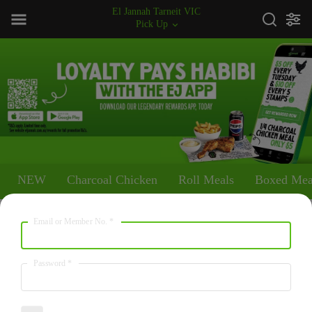
El Jannah Tarneit VIC
Pick Up
NEW
Charcoal Chicken
Roll Meals
Boxed Mea
Email or Member No.
*
NEW
Walnut Baklawa
Password
*
280
/
1170
$5.00
kcal
kJ
Two pieces of traditional baklawa, Orignal