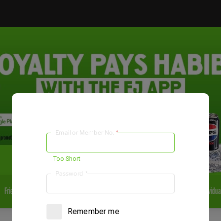
Email or Member No.
*
El Jannah Pakenham VIC
Pick Up
Too Short
Password
*
Fried
Falafel
Salads
Sides & Dips
Desserts
Drinks
Individua
Remember me