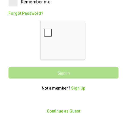
Remember me
Chips, Toum (garlic sauce), Pickles,
Tabouli, two Cheese & Garlic Pockets
Forgot Password?
and a full bag of bread. Big on flavour,
big on value. It's the OG with the Faves.
Walnut Baklawa
280
/
1170
kcal
kJ
$5.60
Two pieces of traditional baklawa,
Orignal Walnut flavour. Rich, flaky and
packaged, the perfect sweet finish.
Sign In
Not a member?
Sign Up
Charcoal Chicken
OG with The Faves
Continue as Guest
5871
/
24564
kcal
kJ
From $54.95
A whole Charcoal Chicken with Large