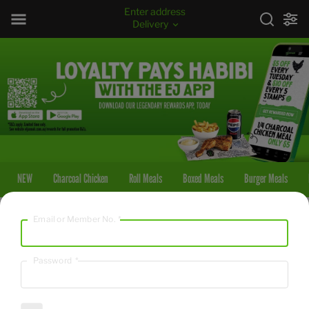
Enter address
Delivery
NEW
Charcoal Chicken
Roll Meals
Boxed Meals
Burger Meals
Email or Member No.
*
NEW
OG with The Faves
Password
*
5871
/
24564
kcal
kJ
From $54.95
A whole Charcoal Chicken with Large