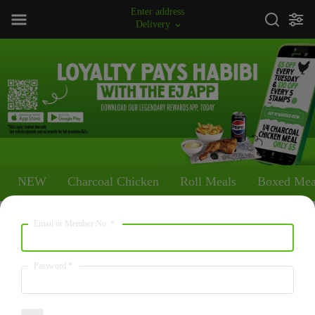
Enter address
Delivery
NEW
Charcoal Chicken
Roll Meals
Boxed Mea
Email or Member No.
*
NEW
OG with The Faves
Password
*
5871
/
24564
From $54.95
kcal
kJ
A whole Charcoal Chicken with Large