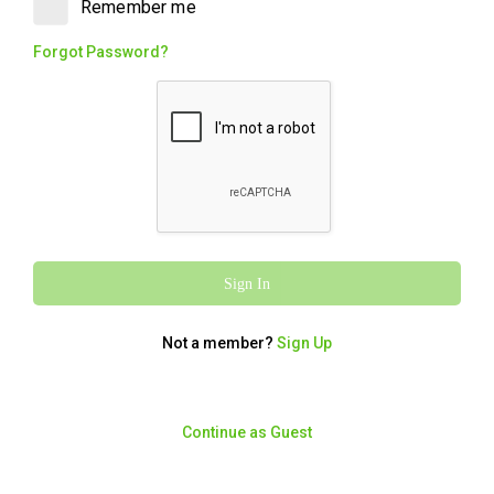
Remember me
Chips, Toum (garlic sauce), Pickles,
Tabouli, two Cheese & Garlic Pockets and
Forgot Password?
a full bag of bread. Big on flavour, big on
value. It's the OG with the Faves.
Walnut Baklawa
280
/
1170
$5.60
kcal
kJ
Two pieces of traditional baklawa, Orignal
Walnut flavour. Rich, flaky and packaged,
the perfect sweet finish.
Sign In
Not a member?
Sign Up
Charcoal Chicken
OG with The Faves
Continue as Guest
5871
/
24564
From $54.95
kcal
kJ
A whole Charcoal Chicken with Large