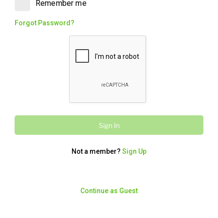
Remember me
Original (Walnut) Baklawa. Rich, flaky,
and ready to enjoy. Perfect for sharing.
Forgot Password?
Charcoal Chicken
Charcoal Chickens
13345
/
55835
kcal
kJ
$132.00
6 Whole Charcoal Chickens, cut into
Sign In
eighths, served with two Large Famous
Garlic Sauces. A must have to make
your event Legendary. (Serves approx.
Not a member?
Sign Up
20 -25 hungry feasters)
Continue as Guest
Fried