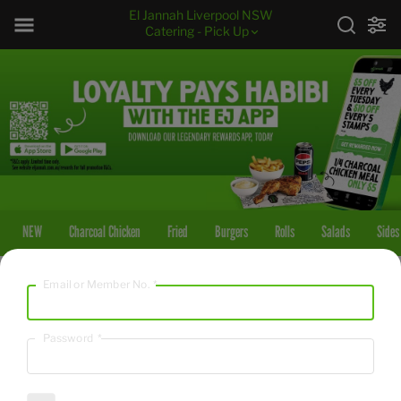
El Jannah Liverpool NSW
Catering - Pick Up
NEW
Charcoal Chicken
Fried
Burgers
Rolls
Salads
Sides
Email or Member No.
*
NEW
Walnut Baklawa
Password
*
2517
/
10530
kcal
kJ
$45.00
18 pieces of traditional Middle Eastern