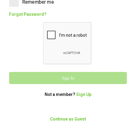
Remember me
Original (Walnut) Baklawa. Rich, flaky,
and ready to enjoy. Perfect for sharing.
Forgot Password?
Charcoal Chicken
Charcoal Chickens
13345
/
55835
$132.00
kcal
kJ
6 Whole Charcoal Chickens, cut into
Sign In
eighths, served with two Large Famous
Garlic Sauces. A must have to make your
event Legendary. (Serves approx. 20 -25
Not a member?
Sign Up
hungry feasters)
Continue as Guest
Fried