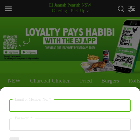
El Jannah Penrith NSW
Catering - Pick Up
NEW
Charcoal Chicken
Fried
Burgers
Roll
Email or Member No.
*
NEW
Walnut Baklawa
Password
*
2517
/
10530
$45.00
kcal
kJ
18 pieces of traditional Middle Eastern